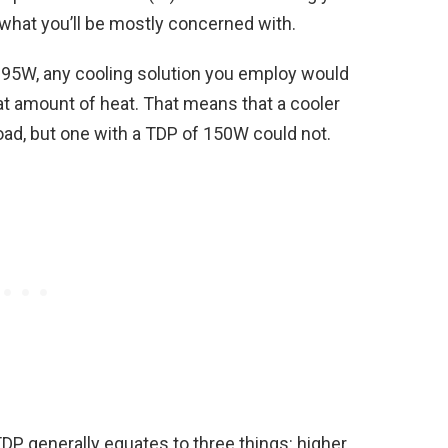
what you’ll be mostly concerned with.
 195W, any cooling solution you employ would
t amount of heat. That means that a cooler
oad, but one with a TDP of 150W could not.
DP generally equates to three things: higher