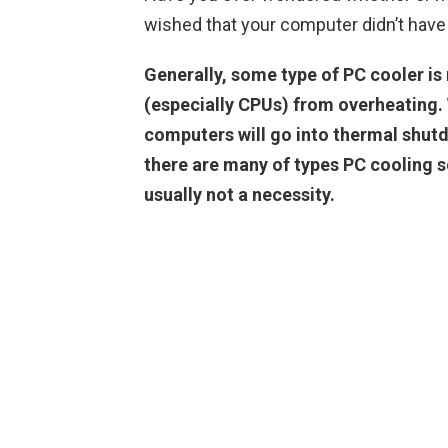
wished that your computer didn’t have
Generally, some type of PC cooler is
(especially CPUs) from overheating.
computers will go into thermal shut
there are many of types PC cooling s
usually not a necessity.