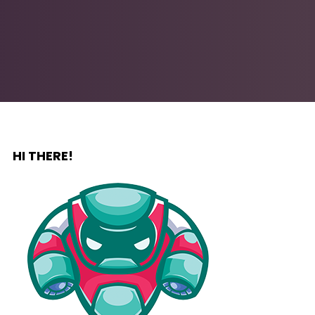
HI THERE!