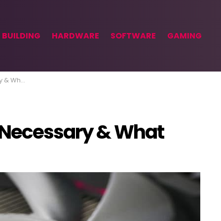
 BUILDING
HARDWARE
SOFTWARE
GAMING
at Isn’t
 Necessary & What