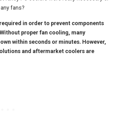
 any fans?
 required in order to prevent components
 Without proper fan cooling, many
down within seconds or minutes. However,
olutions and aftermarket coolers are