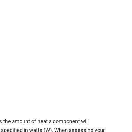
 the amount of heat a component will
is specified in watts (W). When assessing your