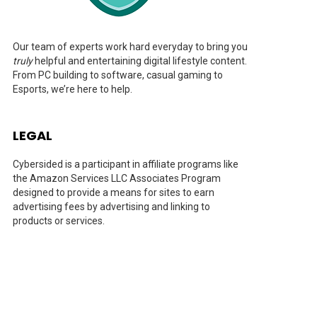
Our team of experts work hard everyday to bring you
truly
helpful and entertaining digital lifestyle content.
From PC building to software, casual gaming to
Esports, we’re here to help.
LEGAL
Cybersided is a participant in affiliate programs like
the Amazon Services LLC Associates Program
designed to provide a means for sites to earn
advertising fees by advertising and linking to
products or services.