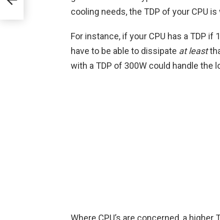
cooling needs, the TDP of your CPU is 
For instance, if your CPU has a TDP if
have to be able to dissipate
at least
tha
with a TDP of 300W could handle the l
Where CPU’s are concerned, a higher T