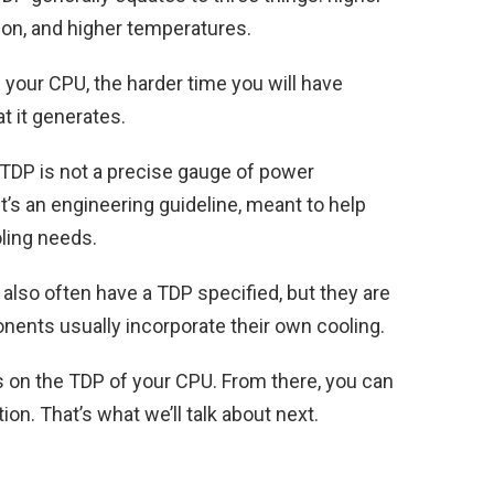
n, and higher temperatures.
our CPU, the harder time you will have
t it generates.
 TDP is not a
precise gauge of power
it’s an engineering guideline, meant to help
oling needs.
also often have a TDP specified, but they are
ents usually incorporate their own cooling.
us on the TDP of your CPU. From there, you can
ion. That’s what we’ll talk about next.