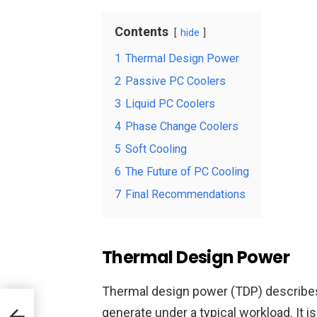
Contents
hide
1
Thermal Design Power
2
Passive PC Coolers
3
Liquid PC Coolers
4
Phase Change Coolers
5
Soft Cooling
6
The Future of PC Cooling
7
Final Recommendations
Thermal Design Power
Thermal design power (TDP) describes
k
generate under a typical workload. It 