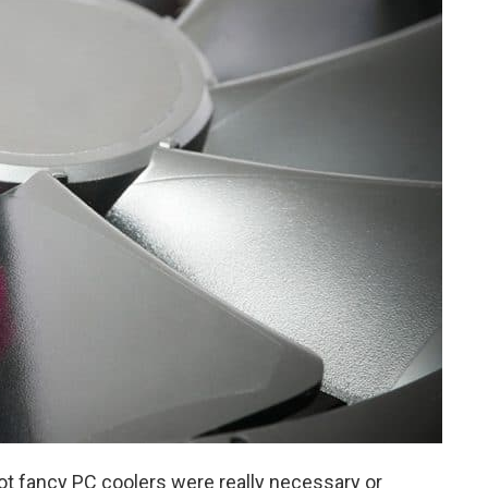
t fancy PC coolers were really necessary or