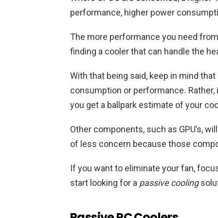
performance, higher power consumptio
The more performance you need from y
finding a cooler that can handle the hea
With that being said, keep in mind that
consumption or performance
.
Rather, 
you get a ballpark estimate of your co
Other components, such as GPU’s, will 
of less concern because those compon
If you want to eliminate your fan, foc
start looking for a
passive cooling
solut
Passive PC Coolers