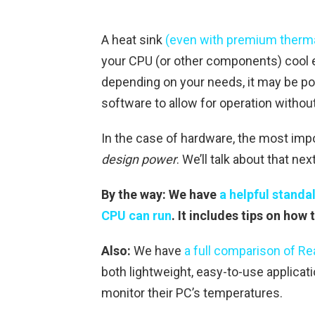
A heat sink
(even with premium therma
your CPU (or other components) cool en
depending on your needs, it may be po
software to allow for operation without
In the case of hardware, the most imp
design power
. We’ll talk about that next
By the way: We have
a helpful standa
CPU can run
. It includes tips on ho
Also:
We have
a full comparison of R
both lightweight, easy-to-use applicati
monitor their PC’s temperatures.