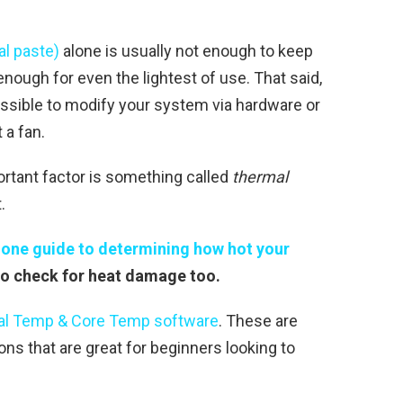
l paste)
alone is usually not enough to keep
ough for even the lightest of use. That said,
ssible to modify your system via hardware or
 a fan.
ortant factor is something called
thermal
.
lone guide to determining how hot your
w to check for heat damage too.
eal Temp & Core Temp software
. These are
ons that are great for beginners looking to