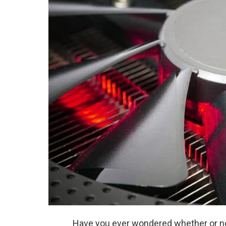
Have you ever wondered whether or no