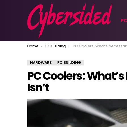
PC
You are here:
Home
PC Building
PC Coolers: What’s Necessary & Wh
HARDWARE
PC BUILDING
PC Coolers: What’s
Isn’t